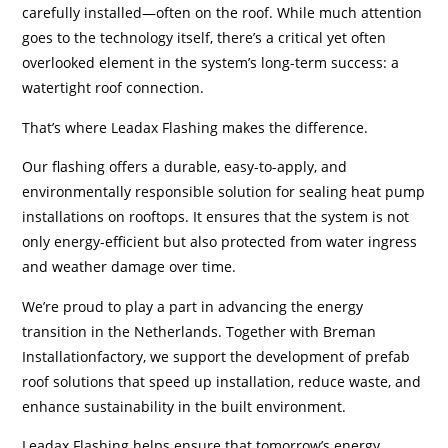
carefully installed—often on the roof. While much attention
goes to the technology itself, there’s a critical yet often
overlooked element in the system’s long-term success: a
watertight roof connection.
That’s where Leadax Flashing makes the difference.
Our flashing offers a durable, easy-to-apply, and
environmentally responsible solution for sealing heat pump
installations on rooftops. It ensures that the system is not
only energy-efficient but also protected from water ingress
and weather damage over time.
We’re proud to play a part in advancing the energy
transition in the Netherlands. Together with Breman
Installationfactory, we support the development of prefab
roof solutions that speed up installation, reduce waste, and
enhance sustainability in the built environment.
Leadax Flashing helps ensure that tomorrow’s energy