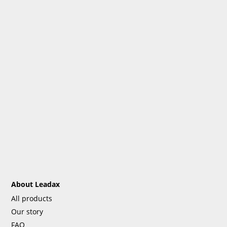
About Leadax
All products
Our story
FAQ