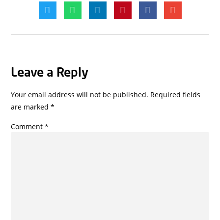
Leave a Reply
Your email address will not be published.
Required fields
are marked
*
Comment
*