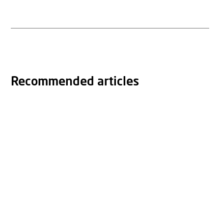
Recommended articles