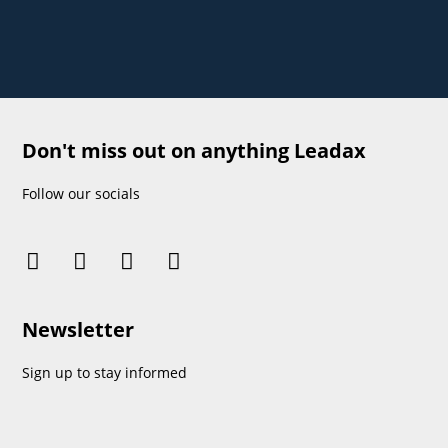
Don't miss out on anything Leadax
Follow our socials
Newsletter
Sign up to stay informed