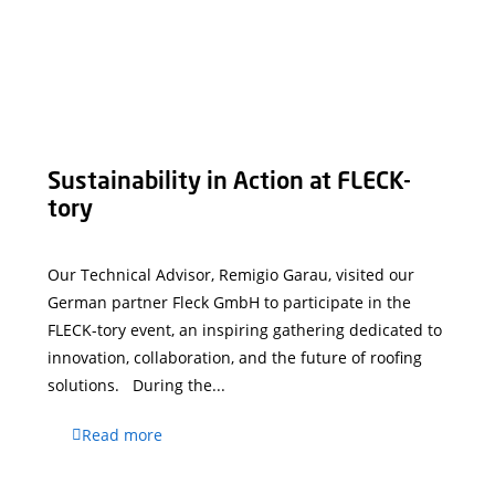
Sustainability in Action at FLECK-
tory
Our Technical Advisor, Remigio Garau, visited our
German partner Fleck GmbH to participate in the
FLECK-tory event, an inspiring gathering dedicated to
innovation, collaboration, and the future of roofing
solutions. During the...
Read more