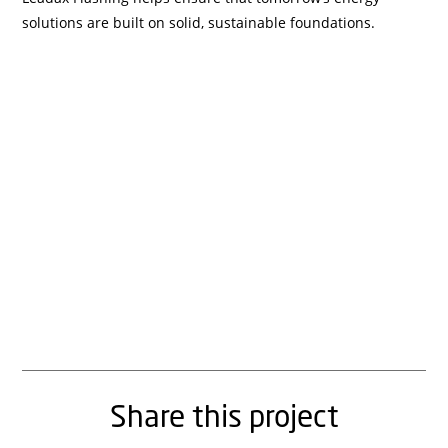
solutions are built on solid, sustainable foundations.
Share this project