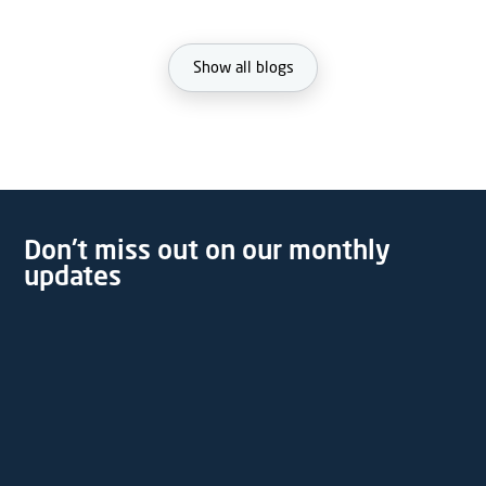
Show all blogs
Don't miss out on our monthly
updates