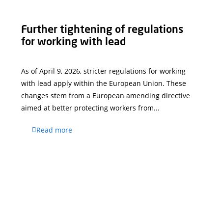
Further tightening of regulations
for working with lead
As of April 9, 2026, stricter regulations for working
with lead apply within the European Union. These
changes stem from a European amending directive
aimed at better protecting workers from...
Read more