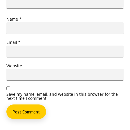
Name
*
Email
*
Website
Save my name, email, and website in this browser for the
next time I comment.