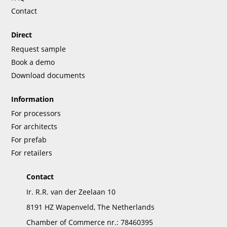
Contact
Direct
Request sample
Book a demo
Download documents
Information
For processors
For architects
For prefab
For retailers
Contact
Ir. R.R. van der Zeelaan 10
8191 HZ Wapenveld, The Netherlands
Chamber of Commerce nr.: 78460395