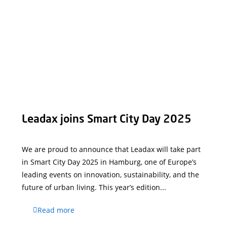
Leadax joins Smart City Day 2025
We are proud to announce that Leadax will take part
in Smart City Day 2025 in Hamburg, one of Europe’s
leading events on innovation, sustainability, and the
future of urban living. This year’s edition...
Read more