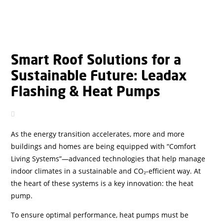
Smart Roof Solutions for a
Sustainable Future: Leadax
Flashing & Heat Pumps
As the energy transition accelerates, more and more
buildings and homes are being equipped with “Comfort
Living Systems”—advanced technologies that help manage
indoor climates in a sustainable and CO₂-efficient way. At
the heart of these systems is a key innovation: the heat
pump.
To ensure optimal performance, heat pumps must be