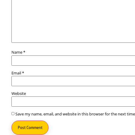
Leave a Reply
Your email address will not be published.
Required fi
Comment
*
Name
*