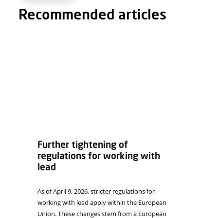
Email
*
Website
Save my name, email, and website in this browser f
Recommended articles