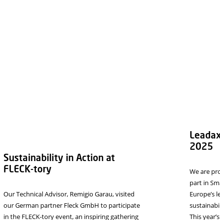
or the next time I comment.