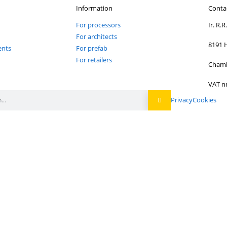
Newsletter
Sign up to stay inf