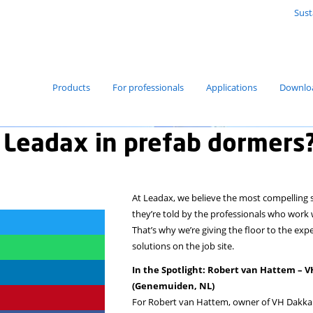
Products
For professionals
hy use Leadax in pref
At Leadax, we
they’re told 
That’s why we
solutions on t