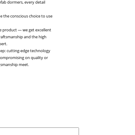
light: Robert van Hattem – VH Dakkapellen
n, NL)
n Hattem, owner of VH Dakkapellen, quality isn’t an option
andard. In the production of prefab dormers, every detail
cially when it comes to
onnections. That’s why he made the conscious choice to use
replacements.
 we don’t just get a sustainable product — we get excellent
oo. It fits seamlessly with our craftsmanship and the high
set for our dormers,” says Robert.
hoosing Leadax was a logical step: cutting-edge technology
 traditional materials without compromising on quality or
This is where innovation and craftsmanship meet.