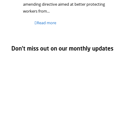
Further tightening of
regulations for working with
lead
As of April 9, 2026, stricter regulations for
working with lead apply within the European
Union. These changes stem from a European