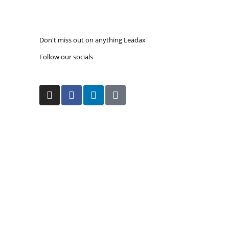
amending directive aimed at better protecting
workers from...
Read more
Don't miss out on our monthly upda