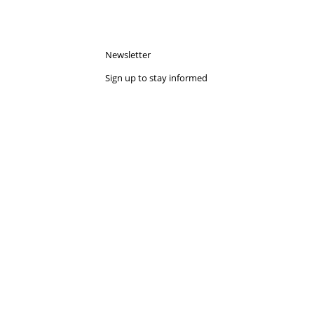
dedicated to innovation, collaboration, and
future of roofing solutions. During the...
Read more
Show all blogs
tes