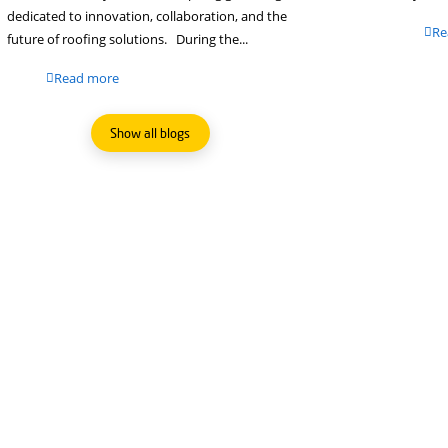
Sustainability in Action at
FLECK-tory
Our Technical Advisor, Remigio Garau, visite
our German partner Fleck GmbH to particip
in the FLECK-tory event, an inspiring gather