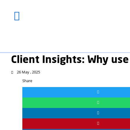
Client Insights: W
26 May , 2025
Share