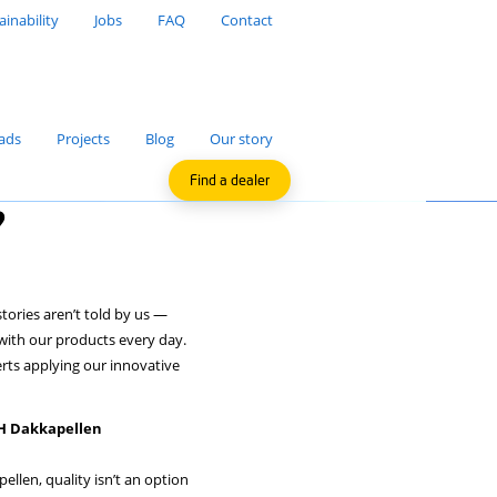
Sustainability
Jobs
FAQ
Applications
Downloads
Projects
Blog
F
ab dormers?
 believe the most compelling stories aren’t told by us —
by the professionals who work with our products every day.
’re giving the floor to the experts applying our innovative
he job site.