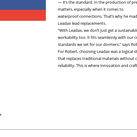
In the Spot
(Genemuide
For Robert va
— it’s the st
matters, espe
waterproof c
Leadax lead 
“With Leadax,
workability t
standards we 
For Robert, c
that replaces
reliability. 