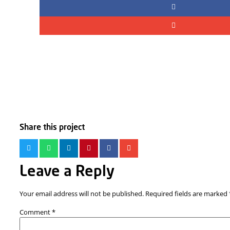
Share this project