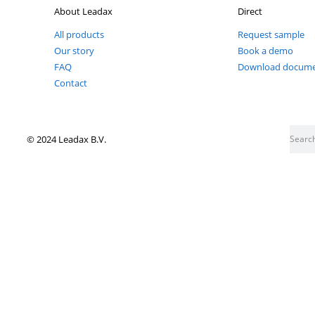
Don't miss out on anything Leadax
Follow our socials