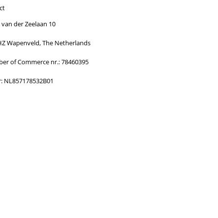
ormed