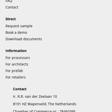
FAQ
Contact
Direct
Request sample
Book a demo
Download documents
Information
For processors
For architects
For prefab
For retailers
Contact
Ir. R.R. van der Zeelaan 10
8191 HZ Wapenveld, The Netherlands
Chamber of Commerce nr.: 78460395