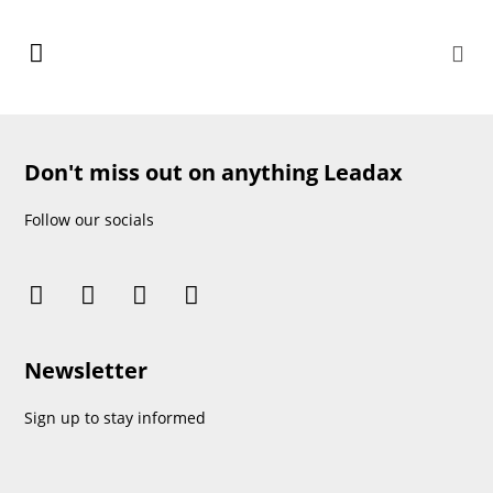
Don't miss out on anything Leadax
Follow our socials
Newsletter
Sign up to stay informed