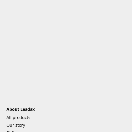
About Leadax
All products
Our story