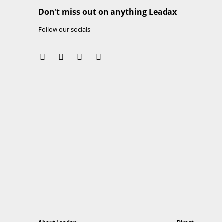
• After processing, remove the protective foil.
• Leadax Easy SA can be used in combination wit
and metals). For flat and slightly pitched roof
seams and edges are completely sealed with Le
• The product is designed to dismantle, which me
The materials can be reclaimed and used for n
Important information
Leadax Flashing is distributed in the United St
more information.