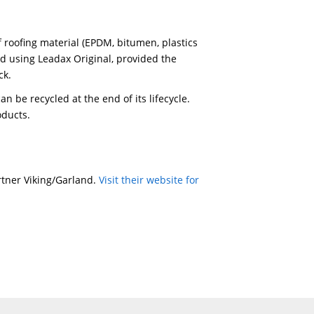
e applied in one length without overlap. Temperature 
ion of the product and it has a high wind resistance.
 ambient temperature of 5 °C upwards.
 of dust and grease before applying Leadax Easy SA.
reform Leadax Easy SA with your hands and use the Lea
st part, remove the second part of the release liner. T
ze of the overlap (recommended: 80 mm) on the adhes
e surface area and then placing the strip of Leadax Ea
 is created. Press it down with your hands, and then wi
made with hot air, after the adhesive strips have been
 80 mm). The
C, depending on the ambient temperature. Firmly p