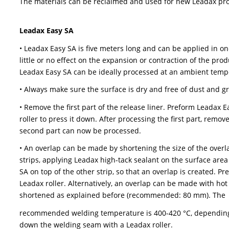
second part can now be processed.
• An overlap (80mm) can be made by placing a s
pressing it down with your hands, and then with
the overlap is being made is dry and free of du
• After processing, remove the protective foil.
• Leadax Easy FA can be used in combination wit
and metals). For flat and slightly pitched roof
seams and edges are completely sealed with Le
• The product is designed to dismantle, which me
The materials can be reclaimed and used for n
Leadax Easy SA