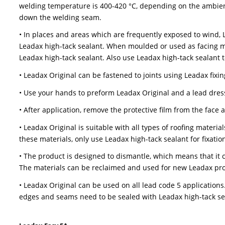
°C upwards.
• Always make sure the surface is dry and free 
• An overlap (80 mm) can be made by using hot
welding temperature is 400-420 °C, depending o
down the welding seam.
• In places and areas which are frequently exp
Leadax high-tack sealant. When moulded or us
Leadax high-tack sealant. Also use Leadax high-
• Leadax Original can be fastened to joints using
• Use your hands to preform Leadax Original and 
• After application, remove the protective film 
• Leadax Original is suitable with all types of 