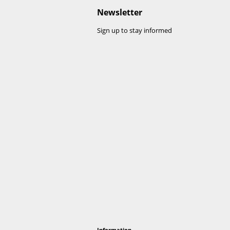
h all kinds of roofing material (EPDM, bitumen, plast
s, we recommend using Leadax Original, provided the
adax High-Tack.
ans that it can be recycled at the end of its lifecycle
ew Leadax products.
ates by our partner Viking/Garland.
Visit their website 