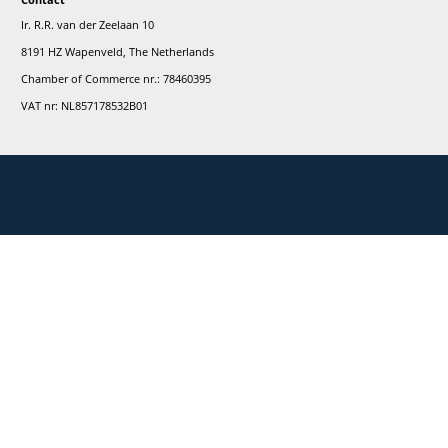
r
ay informed