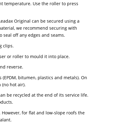
of grease and dust before applying Leadax Original.
 air or Leadax high-tack sealant. The recommended
n the ambient temperature. Use the roller to press
osed to wind, Leadax Original can be secured using a
ed as facing material, we recommend securing with
tack sealant to seal off any edges and seams.
 Leadax fixing clips.
a lead dresser or roller to mould it into place.
from the face and reverse.
roofing materials (EPDM, bitumen, plastics and metals).