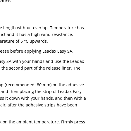
trip of Leadax Easy FA on top of another strip and
 a Leadax roller. Also make sure that the strip on wh
st and grease.
h all kinds of roofing material (EPDM, bitumen, plasti
s, we recommend using Leadax Original, provided the
adax High-Tack.
ans that it can be recycled at the end of its lifecycle
ew Leadax products.