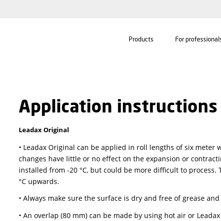
Products
Application instru
Leadax Original
• Leadax Original can be applied in roll length
changes have little or no effect on the expansi
installed from -20 °C, but could be more difficul