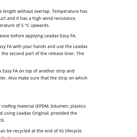
t for fixation (no hot air).
ans that it can be recycled at the end of its service l
ew Leadax products.
 applications. However, for flat and low-slope roofs t
 high-tack sealant.
e applied in one length without overlap. Temperature 
ion of the product and it has a high wind resistance.
 ambient temperature of 5 °C upwards.
of dust and grease before applying Leadax Easy FA.
reform Leadax Easy FA with your hands and use the Lea
st part, remove the second part of the release liner. T