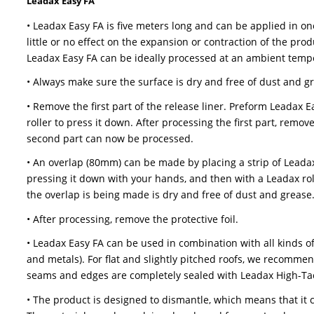
these materials, only use Leadax high-tack sealan
• The product is designed to dismantle, which me
The materials can be reclaimed and used for n
• Leadax Original can be used on all lead code 5
edges and seams need to be sealed with Leadax
Leadax Easy FA
• Leadax Easy FA is five meters long and can b
little or no effect on the expansion or contract
Leadax Easy FA can be ideally processed at an
• Always make sure the surface is dry and free 
• Remove the first part of the release liner. P
roller to press it down. After processing the fir