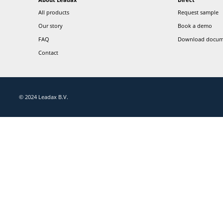
Don't miss out on anything Leadax
Follow our socials