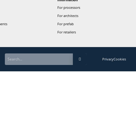
Newslette
Sign up to st