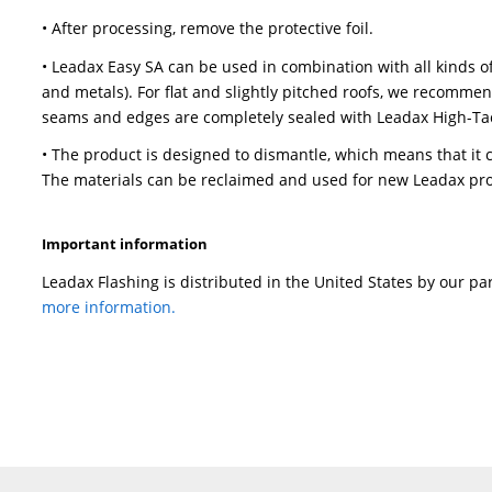
• Leadax Easy SA is five meters long and can b
little or no effect on the expansion or contract
Leadax Easy SA can be ideally processed at an
• Always make sure the surface is dry and free
• Remove the first part of the release liner. P
roller to press it down. After processing the fir
second part can now be processed.
• An overlap can be made by shortening the si
strips, applying Leadax high-tack sealant on th
SA on top of the other strip, so that an overlap
Leadax roller. Alternatively, an overlap can be 
shortened as explained before (recommended:
recommended welding temperature is 400-420 °
down the welding seam with a Leadax roller.