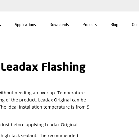
For professionals
Applications
Downloads
ctions Leadax Flashin
s of six meter without needing an overlap. Temperatur
on or contracting of the product. Leadax Original can 
t to process. The ideal installation temperature is fr