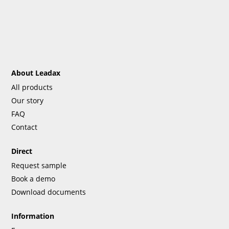
About Leadax
All products
Our story
FAQ
Contact
Direct
Request sample
Book a demo
Download documents
Information