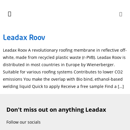
Leadax Roov
Leadax Roov A revolutionary roofing membrane in reflective off-
white, made from recycled plastic waste (r-PVB). Leadax Roov is
distributed in most countries in Europe by Wienerberger.
Suitable for various roofing systems Contributes to lower CO2
emissions You make the overlap with Bio bind, ethanol-based
welding liquid Quick to apply Receive a free sample Find a […]
Don't miss out on anything Leadax
Follow our socials